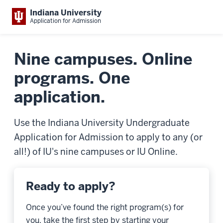
Indiana University
Application for Admission
Nine campuses. Online
programs. One
application.
Use the Indiana University Undergraduate
Application for Admission to apply to any (or
all!) of IU's nine campuses or IU Online.
Ready to apply?
Once you’ve found the right program(s) for
you, take the first step by starting your