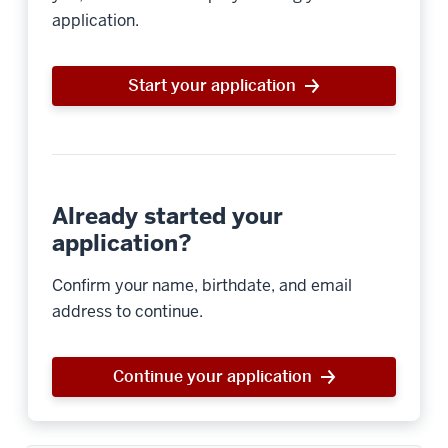
application.
Start your application
Already started your
application?
Confirm your name, birthdate, and email
address to continue.
Continue your application