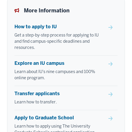
More Information
How to apply to IU
Get a step-by-step process for applying to IU
and find campus-specific deadlines and
resources.
Explore an IU campus
Learn about IU's nine campuses and 100%
online program.
Transfer applicants
Learn how to transfer.
Apply to Graduate School
Learn how to apply using The University