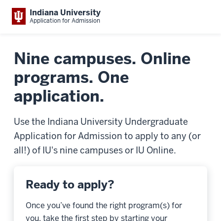
Indiana University
Application for Admission
Nine campuses. Online
programs. One
application.
Use the Indiana University Undergraduate
Application for Admission to apply to any (or
all!) of IU's nine campuses or IU Online.
Ready to apply?
Once you’ve found the right program(s) for
you, take the first step by starting your