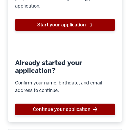
application.
Start your application
Already started your
application?
Confirm your name, birthdate, and email
address to continue.
Continue your application