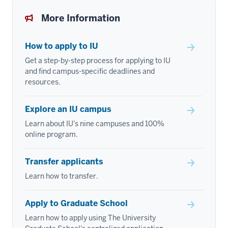
More Information
How to apply to IU
Get a step-by-step process for applying to IU
and find campus-specific deadlines and
resources.
Explore an IU campus
Learn about IU's nine campuses and 100%
online program.
Transfer applicants
Learn how to transfer.
Apply to Graduate School
Learn how to apply using The University